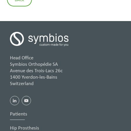
Head Office
Symbios Orthopédie SA
Avenue des Trois-Lacs 26c
1400 Yverdon-les-Bains
Switzerland
Patients
Hip Prosthesis