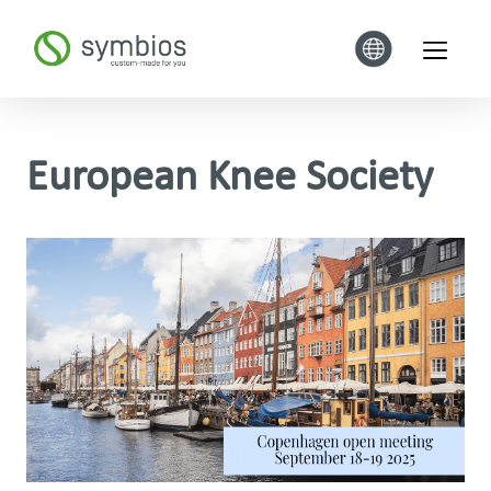
European Knee Society