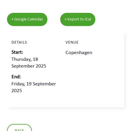
+ Google Calendar
+ Export to iCal
DETAILS
VENUE
Start:
Copenhagen
Thursday, 18
September 2025
End:
Friday, 19 September
2025
BACK